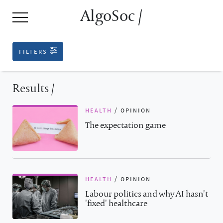
AlgoSoc /
filters
Results /
health
/
opinion
The expectation game
health
/
opinion
Labour politics and why AI hasn't
'fixed' healthcare