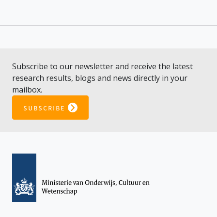
Subscribe to our newsletter and receive the latest
research results, blogs and news directly in your
mailbox.
subscribe