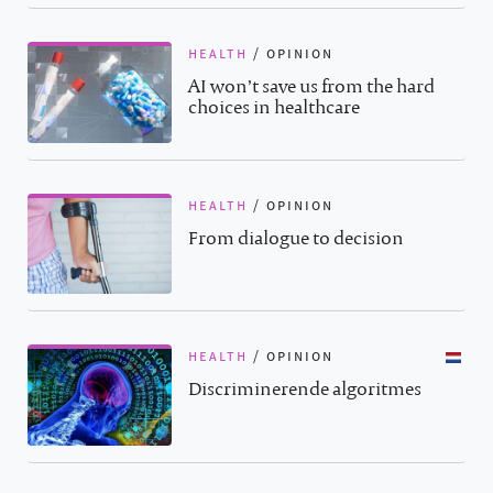
health
/
opinion
AI won’t save us from the hard
choices in healthcare
health
/
opinion
From dialogue to decision
health
/
opinion
Discriminerende algoritmes