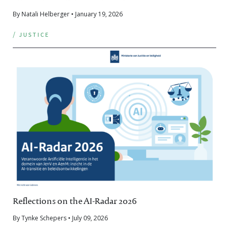
By Natali Helberger • January 19, 2026
/ justice
Reflections on the AI-Radar 2026
By Tynke Schepers • July 09, 2026