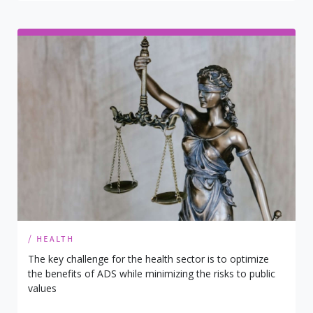
/ health
The key challenge for the health sector is to optimize
the benefits of ADS while minimizing the risks to public
values