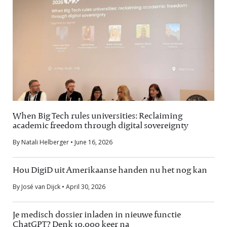
When Big Tech rules universities: Reclaiming
academic freedom through digital sovereignty
By Natali Helberger • June 16, 2026
Hou DigiD uit Amerikaanse handen nu het nog kan
By José van Dijck • April 30, 2026
Je medisch dossier inladen in nieuwe functie
ChatGPT? Denk 10.000 keer na