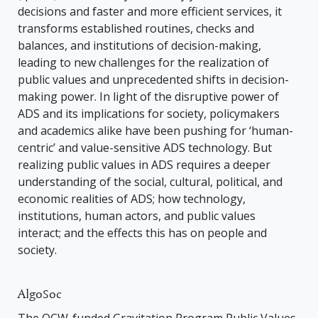
decisions and faster and more efficient services, it
transforms established routines, checks and
balances, and institutions of decision-making,
leading to new challenges for the realization of
public values and unprecedented shifts in decision-
making power. In light of the disruptive power of
ADS and its implications for society, policymakers
and academics alike have been pushing for ‘human-
centric’ and value-sensitive ADS technology. But
realizing public values in ADS requires a deeper
understanding of the social, cultural, political, and
economic realities of ADS; how technology,
institutions, human actors, and public values
interact; and the effects this has on people and
society.
AlgoSoc