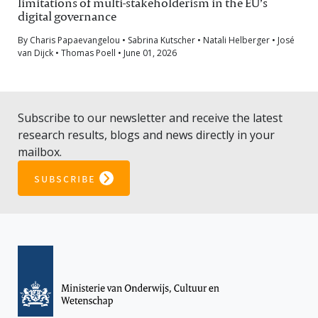
limitations of multi-stakeholderism in the EU’s
digital governance
By Charis Papaevangelou • Sabrina Kutscher • Natali Helberger • José
van Dijck • Thomas Poell • June 01, 2026
Subscribe to our newsletter and receive the latest
research results, blogs and news directly in your
mailbox.
subscribe