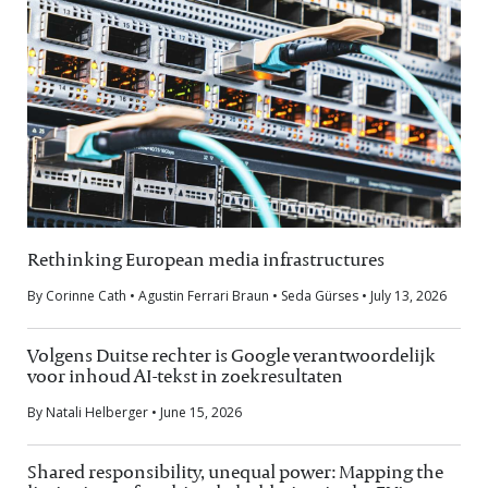
Rethinking European media infrastructures
By Corinne Cath • Agustin Ferrari Braun • Seda Gürses • July 13, 2026
Volgens Duitse rechter is Google verantwoordelijk
voor inhoud AI-tekst in zoekresultaten
By Natali Helberger • June 15, 2026
Shared responsibility, unequal power: Mapping the