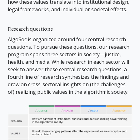
how these values translate into institutional design,
legal frameworks, and individual or societal effects.
Research questions
AlgoSoc is organized around four central research
questions. To pursue these questions, our research
program spans three sectors in society—justice,
health, and media. While research in each sector will
seek to answer these central research questions, a
fourth line of research synthesizes the findings and
draw on cross-sectoral insights on (the challenges
of) realizing public values in the algorithmic society.