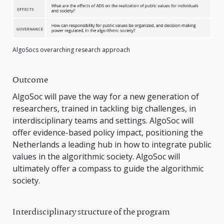
AlgoSocs overarching research approach
Outcome
AlgoSoc will pave the way for a new generation of
researchers, trained in tackling big challenges, in
interdisciplinary teams and settings. AlgoSoc will
offer evidence-based policy impact, positioning the
Netherlands a leading hub in how to integrate public
values in the algorithmic society. AlgoSoc will
ultimately offer a compass to guide the algorithmic
society.
Interdisciplinary structure of the program