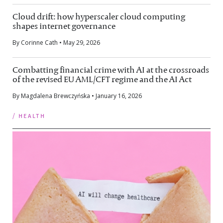
Cloud drift: how hyperscaler cloud computing
shapes internet governance
By Corinne Cath • May 29, 2026
Combatting financial crime with AI at the crossroads
of the revised EU AML/CFT regime and the AI Act
By Magdalena Brewczyńska • January 16, 2026
/ health