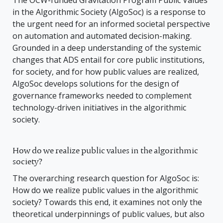
The OCW-funded Gravitation Program Public Values
in the Algorithmic Society (AlgoSoc) is a response to
the urgent need for an informed societal perspective
on automation and automated decision-making.
Grounded in a deep understanding of the systemic
changes that ADS entail for core public institutions,
for society, and for how public values are realized,
AlgoSoc develops solutions for the design of
governance frameworks needed to complement
technology-driven initiatives in the algorithmic
society.
How do we realize public values in the algorithmic
society?
The overarching research question for AlgoSoc is:
How do we realize public values in the algorithmic
society? Towards this end, it examines not only the
theoretical underpinnings of public values, but also