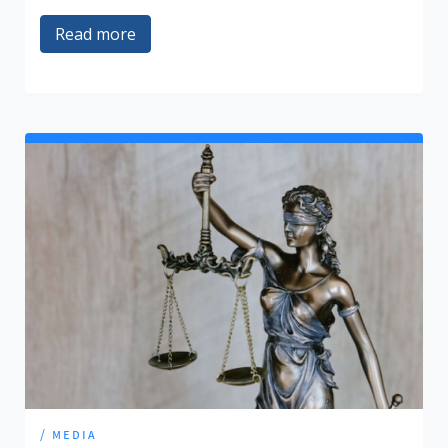
Read more
/ media