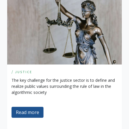
/ justice
The key challenge for the justice sector is to define and
realize public values surrounding the rule of law in the
algorithmic society
Read more