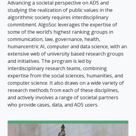
Advancing a societal perspective on ADS and
studying the realization of public values in the
algorithmic society requires interdisciplinary
commitment. AlgoSoc leverages the expertise of
some of the world’s highest ranking groups in
communication, law, governance, health,
humancentric AI, computer and data science, with an
extensive web of university based research groups
and initiatives. The program is led by
interdisciplinary research teams, combining
expertise from the social sciences, humanities, and
computer science. It also draws on a wide variety of
research methods from each of these disciplines,
and actively involves a range of societal partners
who provide cases, data, and ADS users.