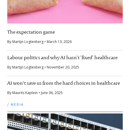
The expectation game
By Martijn Logtenberg • March 13, 2026
Labour politics and why AI hasn't 'fixed' healthcare
By Martijn Logtenberg • November 20, 2025
AI won’t save us from the hard choices in healthcare
By Maurits Kaptein • June 06, 2025
/ media