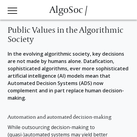
AlgoSoc /
Public Values in the Algorithmic
Society
In the evolving algorithmic society, key decisions
are not made by humans alone. Datafication,
sophisticated algorithms, ever more sophisticated
artificial intelligence (AI) models mean that
Automated Decision Systems (ADS) now
complement and in part replace human decision-
making.
Automation and automated decision-making
While outsourcing decision-making to
(quasi-)automated systems may yield better