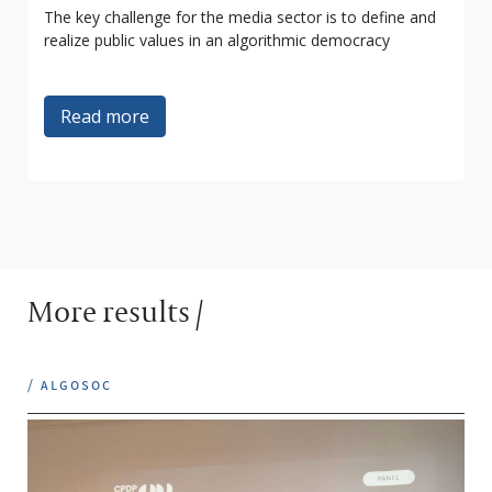
The key challenge for the media sector is to define and
realize public values in an algorithmic democracy
Read more
More results /
/ algosoc