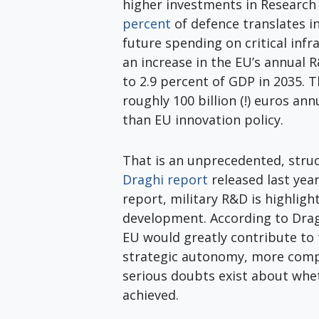
higher investments in Researc
percent
of defence translates 
future spending on critical in
an increase in the EU’s annual 
to 2.9 percent of GDP in 2035. 
roughly 100 billion (!) euros ann
than EU innovation policy.
That is an unprecedented, struc
Draghi report
released last yea
report, military R&D is highligh
development. According to Drag
EU would greatly contribute to 
strategic autonomy, more compe
serious doubts exist about whet
achieved.