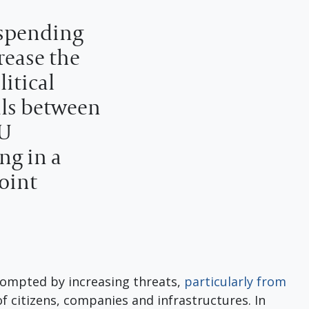
 spending
rease the
itical
als between
EU
ng in a
joint
ompted by increasing threats,
particularly from
 of citizens, companies and infrastructures. In