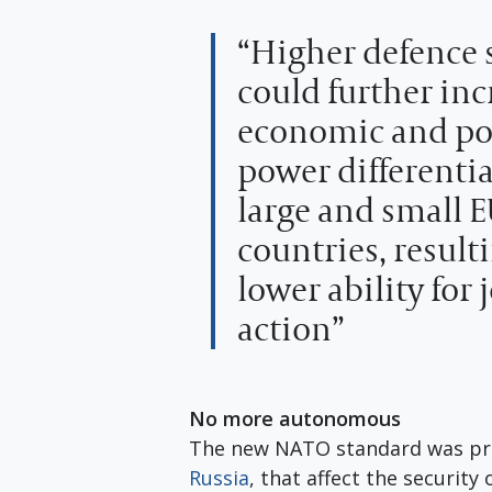
“Higher defence
could further inc
economic and pol
power differenti
large and small 
countries, resulti
lower ability for 
action”
No more autonomous
The new NATO standard was pr
Russia
, that affect the security