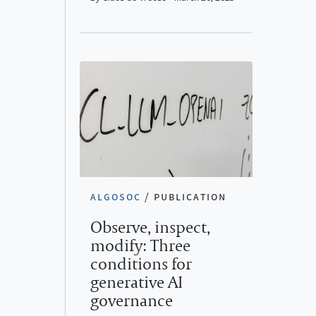
algosoc
/
publication
Observe, inspect,
modify: Three
conditions for
generative AI
governance