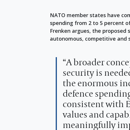
NATO member states have commi
spending from 2 to 5 percent 
Frenken argues, the proposed s
autonomous, competitive and s
“A broader conce
security is neede
the enormous inc
defence spending
consistent with 
values and capabl
meaningfully im