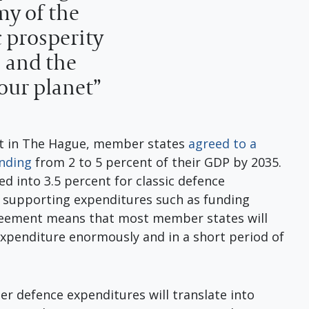
my of the
 prosperity
s and the
 our planet”
t in The Hague, member states
agreed to a
ending
from 2 to 5 percent of their GDP by 2035.
ed into 3.5 percent for classic defence
r supporting expenditures such as funding
agreement means that most member states will
expenditure enormously and in a short period of
her defence expenditures will translate into