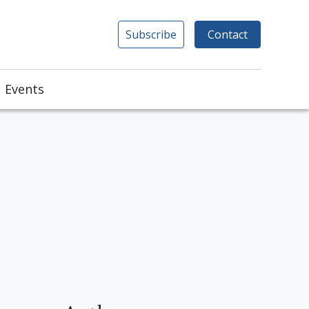
Subscribe
Contact
Events