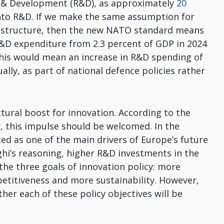
h & Development (R&D), as approximately
20
into R&D. If we make the same assumption for
frastructure, then the new NATO standard means
R&D expenditure from 2.3 percent of GDP in 2024
This would mean an increase in R&D spending of
ually, as part of national defence policies rather
tural boost for innovation. According to the
r, this impulse should be welcomed. In the
ted as one of the main drivers of Europe’s future
hi’s reasoning, higher R&D investments in the
the three goals of innovation policy: more
titiveness and more sustainability. However,
her each of these policy objectives will be