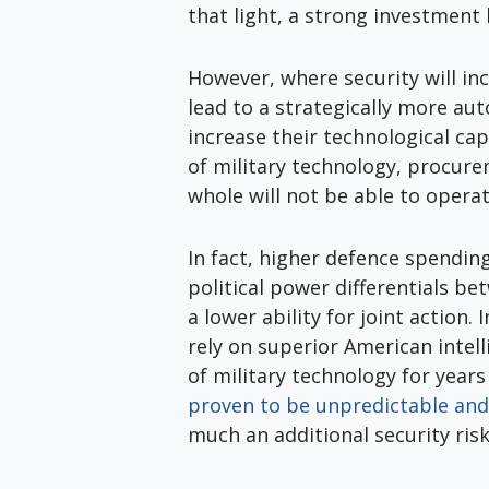
that light, a strong investment
However, where security will inc
lead to a strategically more au
increase their technological ca
of military technology, procure
whole will not be able to oper
In fact, higher defence spendin
political power differentials be
a lower ability for joint action. 
rely on superior American intel
of military technology for year
proven to be unpredictable and
much an additional security risk 