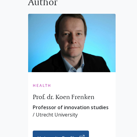
Author
health
Prof. dr. Koen Frenken
Professor of innovation studies
/ Utrecht University