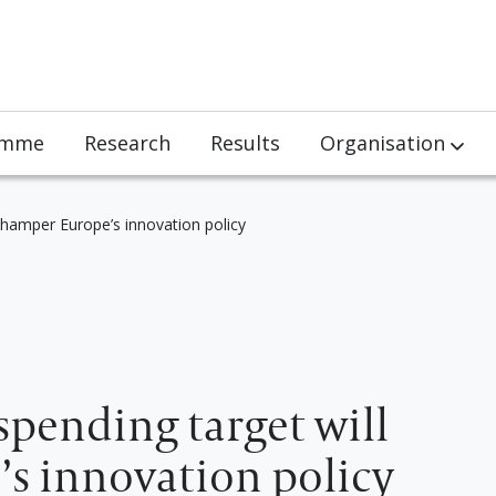
amme
Research
Results
Organisation
Team
hamper Europe’s innovation policy
Partners
Jobs
Visits
pending target will
s innovation policy