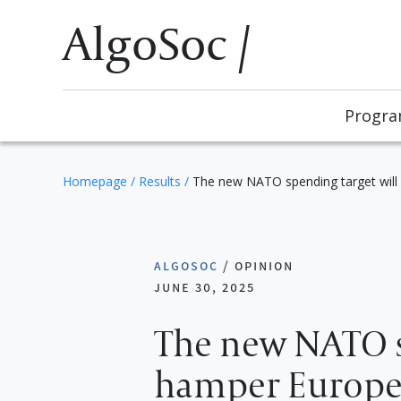
AlgoSoc /
Progr
Homepage
/
Results
/
The new NATO spending target will 
algosoc
/
opinion
june 30, 2025
The new NATO s
hamper Europe’