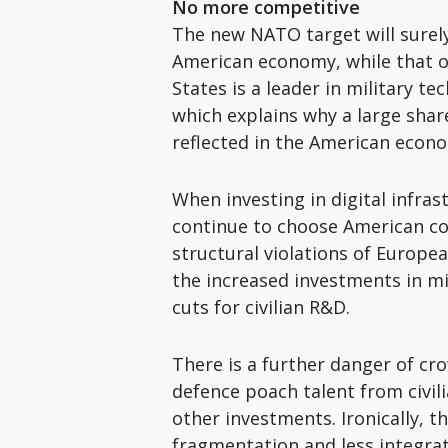
No more competitive
The new NATO target will surel
American economy, while that o
States is a leader in military te
which explains why a large shar
reflected in the American econ
When investing in digital infra
continue to choose American com
structural violations of Europea
the increased investments in m
cuts for civilian R&D.
There is a further danger of c
defence poach talent from civil
other investments. Ironically,
fragmentation and less integrat