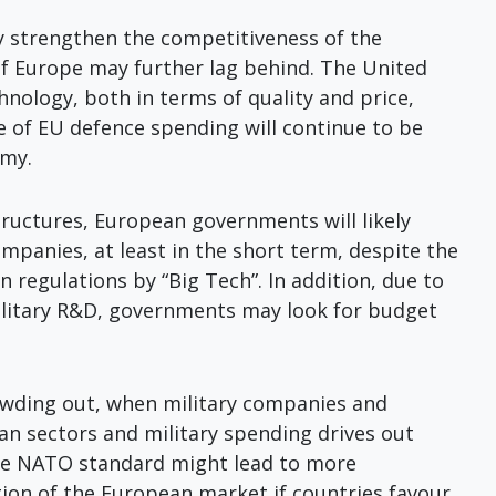
y strengthen the competitiveness of the
f Europe may further lag behind. The United
chnology, both in terms of quality and price,
e of EU defence spending will continue to be
omy.
structures, European governments will likely
panies, at least in the short term, despite the
n regulations by “Big Tech”. In addition, due to
ilitary R&D, governments may look for budget
rowding out, when military companies and
ian sectors and military spending drives out
 the NATO standard might lead to more
ion of the European market if countries favour