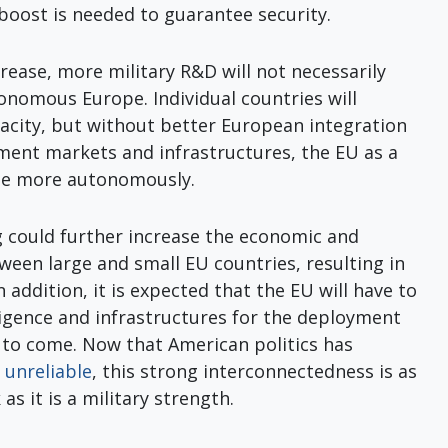
 boost is needed to guarantee security.
rease, more military R&D will not necessarily
tonomous Europe. Individual countries will
pacity, but without better European integration
ment markets and infrastructures, the EU as a
ate more autonomously.
g could further increase the economic and
tween large and small EU countries, resulting in
In addition, it is expected that the EU will have to
ligence and infrastructures for the deployment
s to come. Now that American politics has
 unreliable
, this strong interconnectedness is as
as it is a military strength.