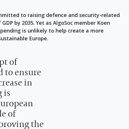
tted to raising defence and security-related
of GDP by 2035. Yet as AlgoSoc member Koen
pending is unlikely to help create a more
ustainable Europe.
pt of
d to ensure
rease in
 is
European
e of
proving the