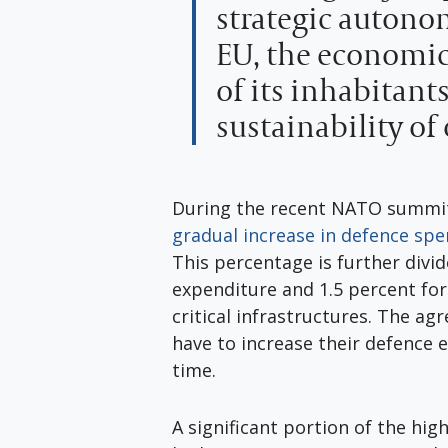
strategic autono
EU, the economic
of its inhabitant
sustainability of
During the recent NATO summi
gradual increase in defence sp
This percentage is further divid
expenditure and 1.5 percent fo
critical infrastructures. The 
have to increase their defence 
time.
A significant portion of the hig