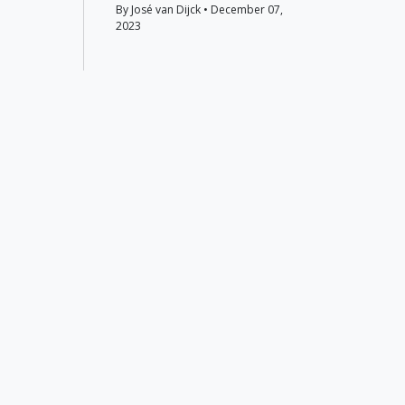
By José van Dijck • December 07,
2023