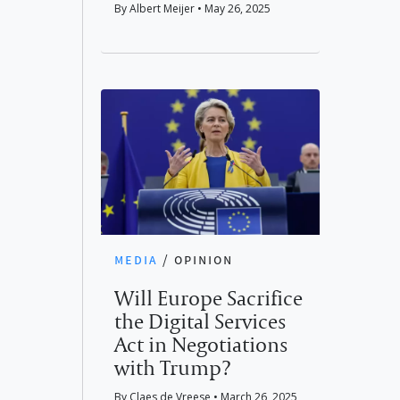
By Albert Meijer • May 26, 2025
media
/
opinion
Will Europe Sacrifice
the Digital Services
Act in Negotiations
with Trump?
By Claes de Vreese • March 26, 2025