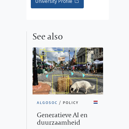
University Profile
See also
algosoc
/
policy
Generatieve AI en
duurzaamheid