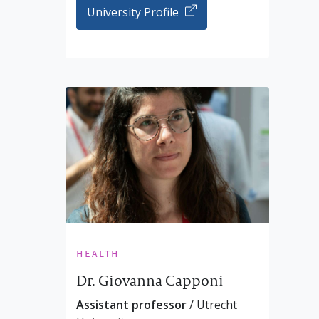
University Profile
health
Dr. Giovanna Capponi
Assistant professor
/ Utrecht