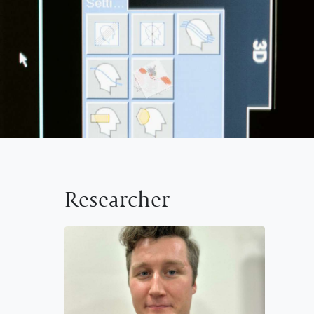
Researcher