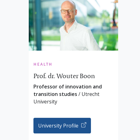
health
Prof. dr. Wouter Boon
Professor of innovation and
transition studies
/ Utrecht
University
University Profile