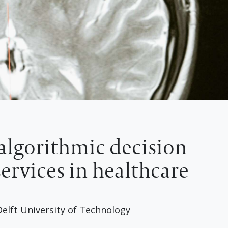
algorithmic decision
ervices in healthcare
elft University of Technology