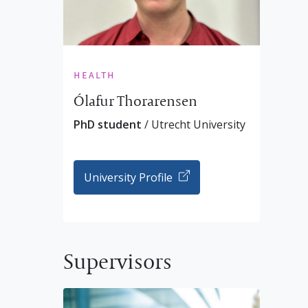
health
Ólafur Thorarensen
PhD student
/ Utrecht University
University Profile
Supervisors