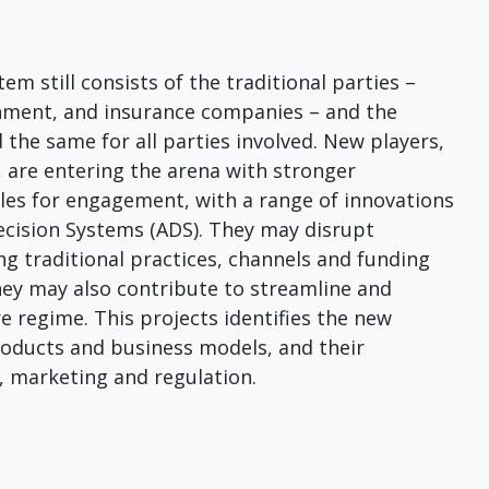
em still consists of the traditional parties –
rnment, and insurance companies – and the
 the same for all parties involved. New players,
 are entering the arena with stronger
les for engagement, with a range of innovations
ecision Systems (ADS). They may disrupt
g traditional practices, channels and funding
hey may also contribute to streamline and
e regime. This projects identifies the new
products and business models, and their
, marketing and regulation.