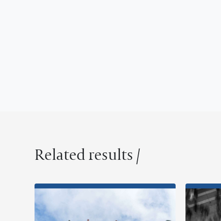
Related results /