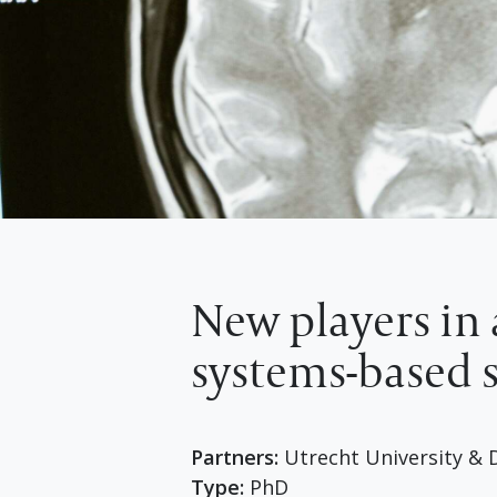
New players in 
systems-based s
Partners:
Utrecht University & D
Type:
PhD