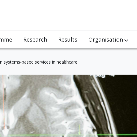
amme
Research
Results
Organisation
Team
on systems-based services in healthcare
Partners
Jobs
Visits