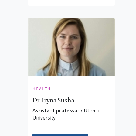
health
Dr. Iryna Susha
Assistant professor
/ Utrecht
University