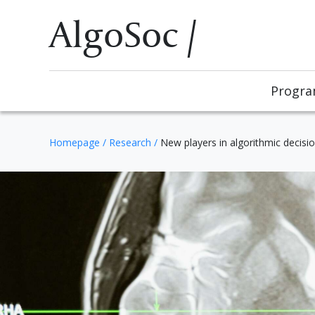
AlgoSoc /
Progr
Homepage
/
Research
/
New players in algorithmic decisi