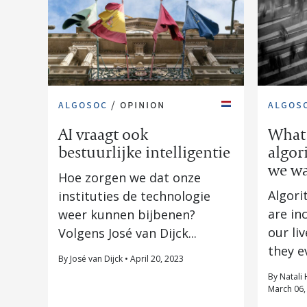
algosoc
/
opinion
algos
AI vraagt ook
What 
bestuurlijke intelligentie
algor
we wa
Hoe zorgen we dat onze
Algori
instituties de technologie
are in
weer kunnen bijbenen?
our li
Volgens José van Dijck...
they ev
By José van Dijck • April 20, 2023
By Natali 
March 06,