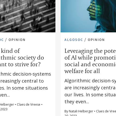
oc
/
opinion
algosoc
/
opinion
kind of
Leveraging the pote
ithmic society do
of AI while promot
nt to strive for?
social and economi
welfare for all
thmic decision-systems
Algorithmic decision-
creasingly central to
are increasingly centra
ves. In some situations
our lives. In some situ
en...
they even...
Helberger • Claes de Vreese •
 2023
By Natali Helberger • Claes de Vree
20, 2023