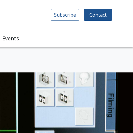
Subscribe
Contact
Events