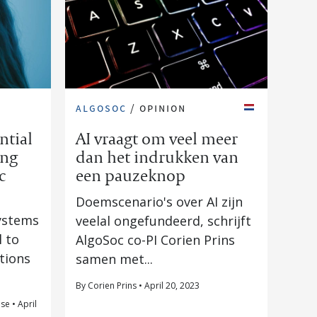
algosoc
/
opinion
ntial
AI vraagt om veel meer
ing
dan het indrukken van
c
een pauzeknop
Doemscenario's over AI zijn
systems
veelal ongefundeerd, schrijft
l to
AlgoSoc co-PI Corien Prins
ations
samen met...
By Corien Prins • April 20, 2023
se • April