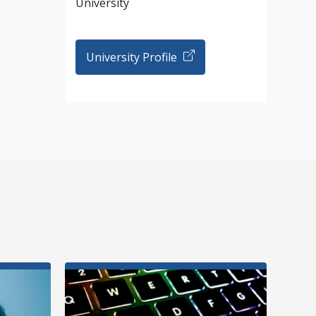
University
University Profile