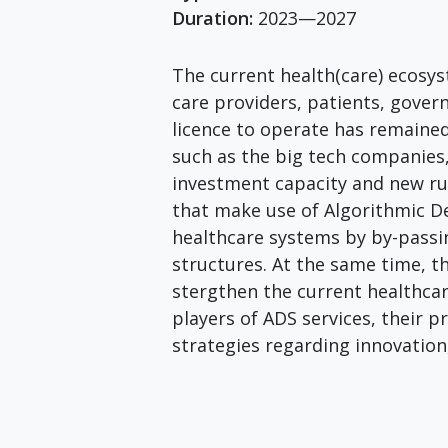
Duration:
2023—2027
The current health(care) ecosyst
care providers, patients, gove
licence to operate has remained
such as the big tech companies,
investment capacity and new ru
that make use of Algorithmic D
healthcare systems by by-passin
structures. At the same time, t
stergthen the current healthcar
players of ADS services, their 
strategies regarding innovation