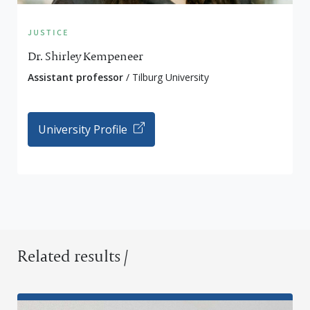
justice
Dr. Shirley Kempeneer
Assistant professor
/ Tilburg University
University Profile
Related results /