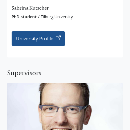
Sabrina Kutscher
PhD student
/ Tilburg University
University Profile
Supervisors