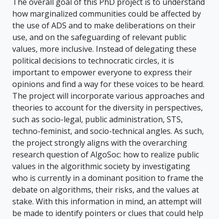
The overall goal of this PhD project is to understand
how marginalized communities could be affected by
the use of ADS and to make deliberations on their
use, and on the safeguarding of relevant public
values, more inclusive. Instead of delegating these
political decisions to technocratic circles, it is
important to empower everyone to express their
opinions and find a way for these voices to be heard.
The project will incorporate various approaches and
theories to account for the diversity in perspectives,
such as socio-legal, public administration, STS,
techno-feminist, and socio-technical angles. As such,
the project strongly aligns with the overarching
research question of AlgoSoc: how to realize public
values in the algorithmic society by investigating
who is currently in a dominant position to frame the
debate on algorithms, their risks, and the values at
stake. With this information in mind, an attempt will
be made to identify pointers or clues that could help