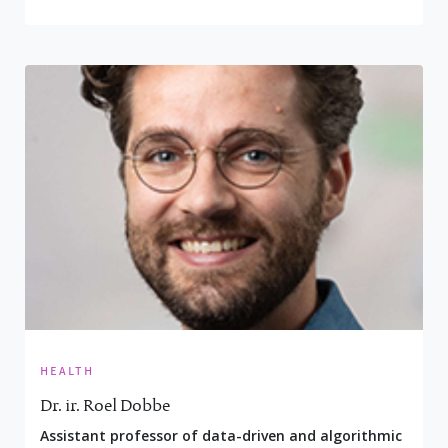
health
Dr. ir. Roel Dobbe
Assistant professor of data-driven and algorithmic