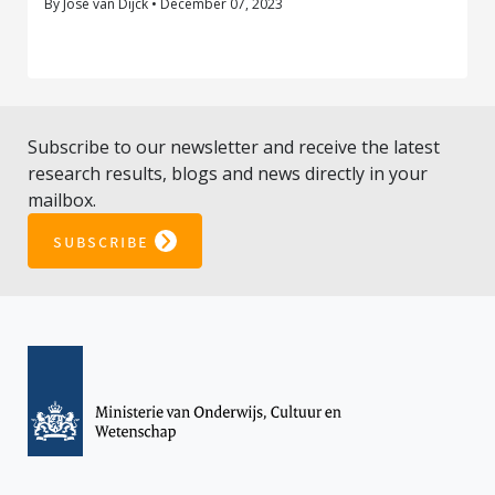
By José van Dijck • December 07, 2023
Subscribe to our newsletter and receive the latest
research results, blogs and news directly in your
mailbox.
subscribe