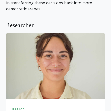
in transferring these decisions back into more
democratic arenas.
Researcher
justice