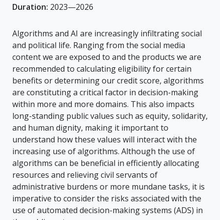
Duration:
2023—2026
Algorithms and AI are increasingly infiltrating social
and political life. Ranging from the social media
content we are exposed to and the products we are
recommended to calculating eligibility for certain
benefits or determining our credit score, algorithms
are constituting a critical factor in decision-making
within more and more domains. This also impacts
long-standing public values such as equity, solidarity,
and human dignity, making it important to
understand how these values will interact with the
increasing use of algorithms. Although the use of
algorithms can be beneficial in efficiently allocating
resources and relieving civil servants of
administrative burdens or more mundane tasks, it is
imperative to consider the risks associated with the
use of automated decision-making systems (ADS) in