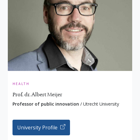
health
Prof. dr. Albert Meijer
Professor of public innovation
/ Utrecht University
University Profile