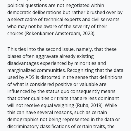
political questions are not negotiated within
democratic deliberations but rather brushed over by
a select cadre of technical experts and civil servants
who may not be aware of the severity of their
choices (Rekenkamer Amsterdam, 2023).
This ties into the second issue, namely, that these
biases often aggravate already existing
disadvantages experienced by minorities and
marginalized communities. Recognizing that the data
used by ADS is distorted in the sense that definitions
of what is considered positive or valuable are
influenced by the status quo consequently means
that other qualities or traits that are less dominant
will not receive equal weighing (Ruha, 2019). While
this can have several reasons, such as certain
demographics not being represented in the data or
discriminatory classifications of certain traits, the