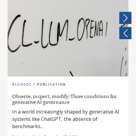
algosoc
/
publication
Observe, inspect, modify: Three conditions for
generative AI governance
In a world increasingly shaped by generative AI
systems like ChatGPT, the absence of
benchmarks...