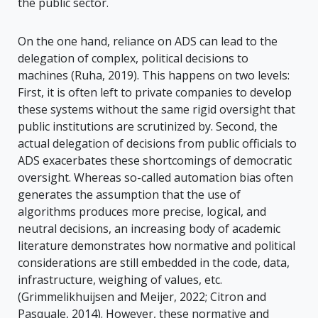
the public sector.
On the one hand, reliance on ADS can lead to the
delegation of complex, political decisions to
machines (Ruha, 2019). This happens on two levels:
First, it is often left to private companies to develop
these systems without the same rigid oversight that
public institutions are scrutinized by. Second, the
actual delegation of decisions from public officials to
ADS exacerbates these shortcomings of democratic
oversight. Whereas so-called automation bias often
generates the assumption that the use of
algorithms produces more precise, logical, and
neutral decisions, an increasing body of academic
literature demonstrates how normative and political
considerations are still embedded in the code, data,
infrastructure, weighing of values, etc.
(Grimmelikhuijsen and Meijer, 2022; Citron and
Pasquale, 2014). However, these normative and