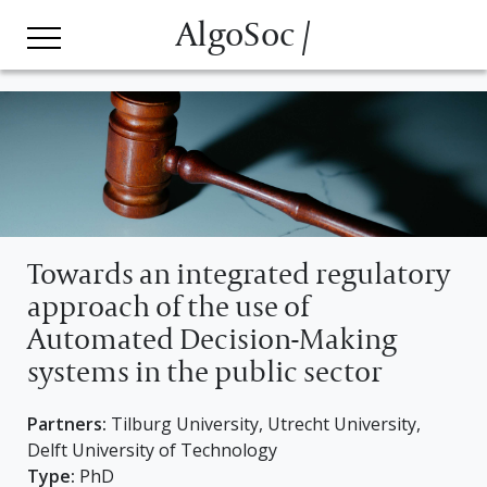
AlgoSoc /
Towards an integrated regulatory
approach of the use of
Automated Decision-Making
systems in the public sector
Partners:
Tilburg University, Utrecht University,
Delft University of Technology
Type:
PhD