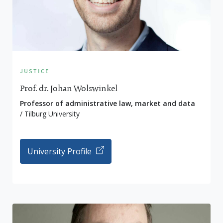
justice
Prof. dr. Johan Wolswinkel
Professor of administrative law, market and data
/ Tilburg University
University Profile