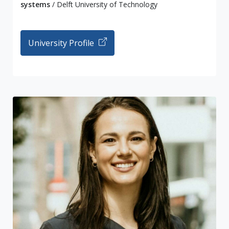
systems
/ Delft University of Technology
University Profile