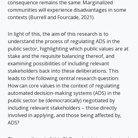
consequence remains the same: Marginalized
communities will experience disadvantages in some
contexts (Burrell and Fourcade, 2021).
In light of this, the aim of this research is to
understand the process of regulating ADS in the
public sector, highlighting which public values are at
stake and the requisite balancing thereof, and
examining possibilities of including relevant
stakeholders back into these deliberations. This
leads to the following central research question:
How can core values in the context of regulating
automated decision-making systems (ADS) in the
public sector be (democratically) negotiated by
including relevant stakeholders – those directly
involved in applying, and those being affected by,
ADS?