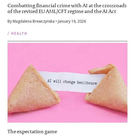
Combatting financial crime with AI at the crossroads
of the revised EU AML/CFT regime and the AI Act
By Magdalena Brewczyńska • January 16, 2026
/ health
The expectation game