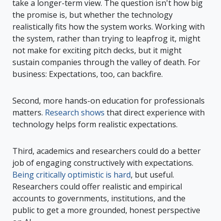
take a longer-term view. The question isn't how big
the promise is, but whether the technology
realistically fits how the system works. Working with
the system, rather than trying to leapfrog it, might
not make for exciting pitch decks, but it might
sustain companies through the valley of death. For
business: Expectations, too, can backfire.
Second, more hands-on education for professionals
matters.
Research shows
that direct experience with
technology helps form realistic expectations.
Third, academics and researchers could do a better
job of engaging constructively with expectations.
Being critically optimistic is hard
, but useful.
Researchers could offer realistic and empirical
accounts to governments, institutions, and the
public to get a more grounded, honest perspective