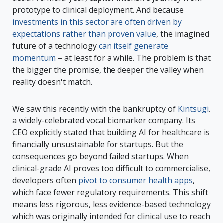
prototype to clinical deployment. And because
investments in this sector are often driven by
expectations rather than proven value
, the imagined
future of a technology
can itself generate
momentum
– at least for a while. The problem is that
the bigger the promise, the deeper the valley when
reality doesn't match.
We saw this recently with the bankruptcy of
Kintsugi
,
a widely-celebrated vocal biomarker company. Its
CEO explicitly stated that building AI for healthcare is
financially unsustainable for startups. But the
consequences go beyond failed startups. When
clinical-grade AI proves too difficult to commercialise,
developers often
pivot to consumer health apps
,
which face fewer regulatory requirements. This shift
means less rigorous, less evidence-based technology
which was originally intended for clinical use to reach