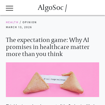
AlgoSoc /
health
/
opinion
march 13, 2026
The expectation game: Why AI
promises in healthcare matter
more than you think