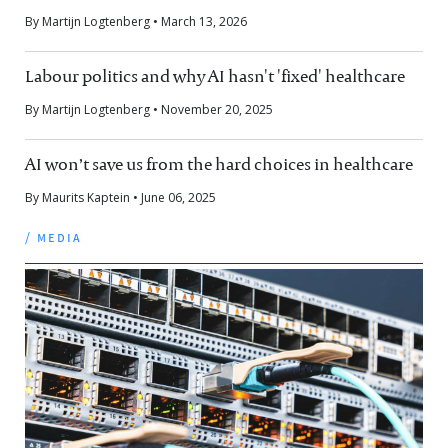
By Martijn Logtenberg • March 13, 2026
Labour politics and why AI hasn't 'fixed' healthcare
By Martijn Logtenberg • November 20, 2025
AI won’t save us from the hard choices in healthcare
By Maurits Kaptein • June 06, 2025
/ media