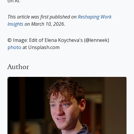
on AI.
This article was first published on
Reshaping Work
Insights
on March 10, 2026.
© Image: Edit of Elena Koycheva's (@lenneek)
photo
at Unsplash.com
Author