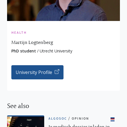
health
Martijn Logtenberg
PhD student
/ Utrecht University
University Profile
See also
algosoc
/
opinion
Je medisch dossier inladen in