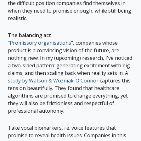
the difficult position companies find themselves in
when they need to promise enough, while still being
realistic.
The balancing act
"
Promissory organisations
", companies whose
product is a convincing vision of the future, are
nothing new. In my (upcoming) research, I've noticed
a two-sided pattern: generating excitement with big
claims, and then scaling back when reality sets in. A
study by Watson & Wozniak-O'Connor
captures this
tension beautifully. They found that healthcare
algorithms are promised to change everything, yet
they will also be frictionless and respectful of
professional autonomy.
Take vocal biomarkers, i.e. voice features that
promise to reveal health issues. Companies in this