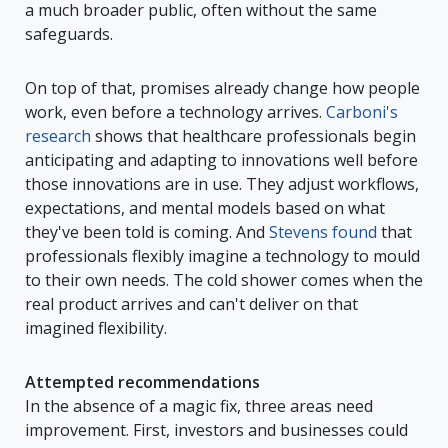
a much broader public, often without the same
safeguards.
On top of that, promises already change how people
work, even before a technology arrives.
Carboni's
research
shows that healthcare professionals begin
anticipating and adapting to innovations well before
those innovations are in use. They adjust workflows,
expectations, and mental models based on what
they've been told is coming. And
Stevens found
that
professionals flexibly imagine a technology to mould
to their own needs. The cold shower comes when the
real product arrives and can't deliver on that
imagined flexibility.
Attempted recommendations
In the absence of a magic fix, three areas need
improvement. First, investors and businesses could