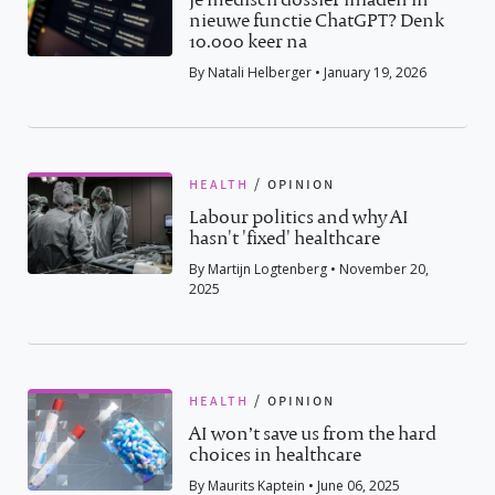
nieuwe functie ChatGPT? Denk
10.000 keer na
By Natali Helberger • January 19, 2026
health
/
opinion
Labour politics and why AI
hasn't 'fixed' healthcare
By Martijn Logtenberg • November 20,
2025
health
/
opinion
AI won’t save us from the hard
choices in healthcare
By Maurits Kaptein • June 06, 2025