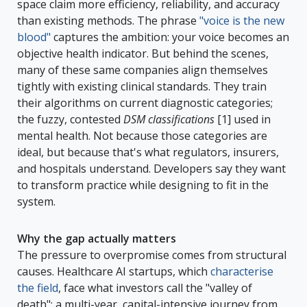
space claim more efficiency, reliability, and accuracy
than existing methods. The phrase
"voice is the new
blood"
captures the ambition: your voice becomes an
objective health indicator. But behind the scenes,
many of these same companies align themselves
tightly with existing clinical standards. They train
their algorithms on current diagnostic categories;
the fuzzy, contested
DSM classifications
[1] used in
mental health. Not because those categories are
ideal, but because that's what regulators, insurers,
and hospitals understand. Developers say they want
to transform practice while designing to fit in the
system.
Why the gap actually matters
The pressure to overpromise comes from structural
causes. Healthcare AI startups, which
characterise
the field
, face what investors call the "valley of
death": a multi-year, capital-intensive journey from