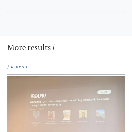
More results /
/ algosoc