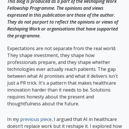
This blog is produced as a part of the
Reshaping Work
Fellowship Programme
. The opinions and views
expressed in this publication are those of the author.
They do not purport to reflect the opinions or views of
Reshaping Work or organisations that have supported
the programme.
Expectations are not separate from the real world.
They shape investment, they shape how
professionals prepare, and they shape whether
technologies ever actually reach patients. The gap
between what AI promises and what it delivers isn't
just a PR trick. It's a pattern that makes healthcare
innovation harder than it needs to be. Solutions
requires honesty about the present and
thoughtfulness about the future.
In my
previous piece
, I argued that AI in healthcare
doesn’t replace work but it reshape it. I explored how