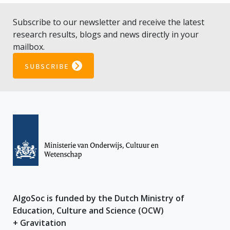
Subscribe to our newsletter and receive the latest
research results, blogs and news directly in your
mailbox.
subscribe
AlgoSoc is funded by the Dutch Ministry of
Education, Culture and Science (OCW)
+ Gravitation