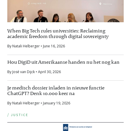
When Big Tech rules universities: Reclaiming
academic freedom through digital sovereignty
By Natali Helberger • June 16, 2026
Hou DigiD uit Amerikaanse handen nu het nog kan
By José van Dijck • April 30, 2026
Je medisch dossier inladen in nieuwe functie
ChatGPT? Denk 10.000 keer na
By Natali Helberger • January 19, 2026
/ justice