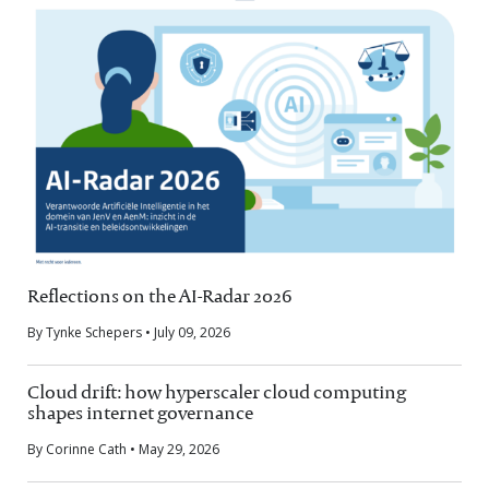
Reflections on the AI-Radar 2026
By Tynke Schepers • July 09, 2026
Cloud drift: how hyperscaler cloud computing
shapes internet governance
By Corinne Cath • May 29, 2026