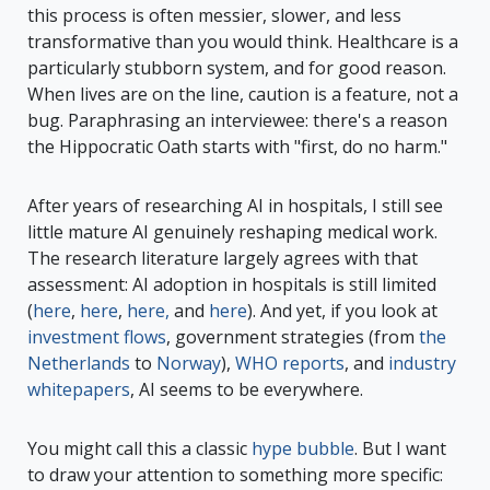
this process is often messier, slower, and less
transformative than you would think. Healthcare is a
particularly stubborn system, and for good reason.
When lives are on the line, caution is a feature, not a
bug. Paraphrasing an interviewee: there's a reason
the Hippocratic Oath starts with "first, do no harm."
After years of researching AI in hospitals, I still see
little mature AI genuinely reshaping medical work.
The research literature largely agrees with that
assessment: AI adoption in hospitals is still limited
(
here
,
here
,
here,
and
here
). And yet, if you look at
investment flows
, government strategies (from
the
Netherlands
to
Norway
),
WHO reports
, and
industry
whitepapers
, AI seems to be everywhere.
You might call this a classic
hype bubble
. But I want
to draw your attention to something more specific: