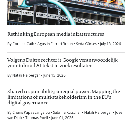
Rethinking European media infrastructures
By Corinne Cath • Agustin Ferrari Braun • Seda Gürses • July 13, 2026
Volgens Duitse rechter is Google verantwoordelijk
voor inhoud AI-tekst in zoekresultaten
By Natali Helberger • June 15, 2026
Shared responsibility, unequal power: Mapping the
limitations of multi-stakeholderism in the EU’s
digital governance
By Charis Papaevangelou • Sabrina Kutscher • Natali Helberger • José
van Dijck • Thomas Poell • June 01, 2026