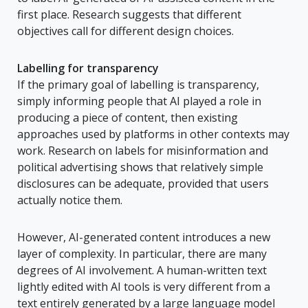
first place. Research suggests that different
objectives call for different design choices.
Labelling for transparency
If the primary goal of labelling is transparency,
simply informing people that AI played a role in
producing a piece of content, then existing
approaches used by platforms in other contexts may
work. Research on labels for misinformation and
political advertising shows that relatively simple
disclosures can be adequate, provided that users
actually notice them.
However, AI-generated content introduces a new
layer of complexity. In particular, there are many
degrees of AI involvement. A human-written text
lightly edited with AI tools is very different from a
text entirely generated by a large language model