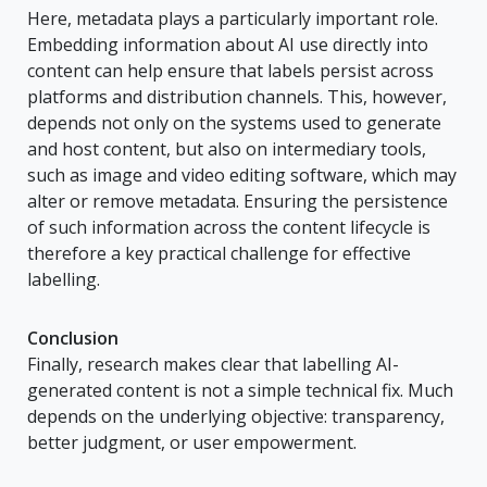
Here, metadata plays a particularly important role.
Embedding information about AI use directly into
content can help ensure that labels persist across
platforms and distribution channels. This, however,
depends not only on the systems used to generate
and host content, but also on intermediary tools,
such as image and video editing software, which may
alter or remove metadata. Ensuring the persistence
of such information across the content lifecycle is
therefore a key practical challenge for effective
labelling.
Conclusion
Finally, research makes clear that labelling AI-
generated content is not a simple technical fix. Much
depends on the underlying objective: transparency,
better judgment, or user empowerment.