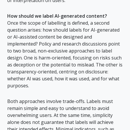
of interpretation on users.
How should we label AI-generated content?
Once the scope of labelling is defined, a second
question arises: how should labels for AI-generated
or AI-assisted content be designed and
implemented? Policy and research discussions point
to two broad, non-exclusive approaches to label
design. One is harm-oriented, focusing on risks such
as deception or the potential to mislead. The other is
transparency-oriented, centring on disclosure:
whether AI was used, how it was used, and for what
purposes.
Both approaches involve trade-offs. Labels must
remain simple and easy to understand to avoid
overwhelming users. At the same time, simplicity
alone does not guarantee that labels will achieve
their intended effects. Minimal indicators, such as