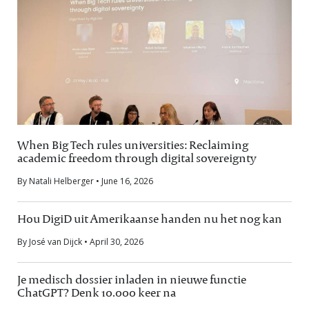
When Big Tech rules universities: Reclaiming
academic freedom through digital sovereignty
By Natali Helberger • June 16, 2026
Hou DigiD uit Amerikaanse handen nu het nog kan
By José van Dijck • April 30, 2026
Je medisch dossier inladen in nieuwe functie
ChatGPT? Denk 10.000 keer na