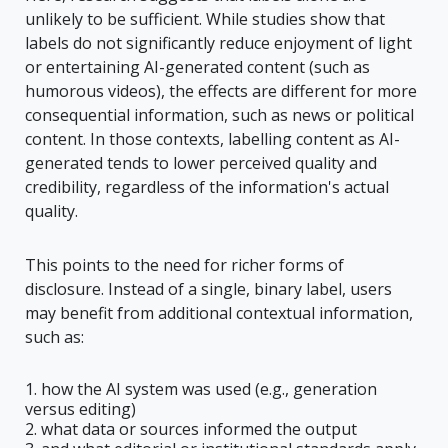
unlikely to be sufficient. While studies show that
labels do not significantly reduce enjoyment of light
or entertaining AI-generated content (such as
humorous videos), the effects are different for more
consequential information, such as news or political
content. In those contexts, labelling content as AI-
generated tends to lower perceived quality and
credibility, regardless of the information's actual
quality.
This points to the need for richer forms of
disclosure. Instead of a single, binary label, users
may benefit from additional contextual information,
such as:
how the AI system was used (e.g., generation
versus editing)
what data or sources informed the output