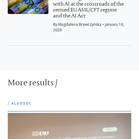
with AI at the crossroads of the
revised EU AML/CFT regime
and the AI Act
By Magdalena Brewczyńska • January 16,
2026
More results /
/ algosoc