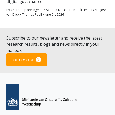
digital governance
By Charis Papaevangelou • Sabrina Kutscher • Natali Helberger • José
van Dijck • Thomas Poell • June 01, 2026
Subscribe to our newsletter and receive the latest
research results, blogs and news directly in your
mailbox.
subscribe