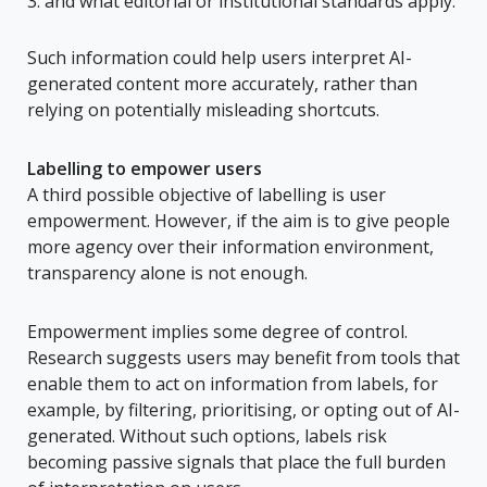
and what editorial or institutional standards apply.
Such information could help users interpret AI-
generated content more accurately, rather than
relying on potentially misleading shortcuts.
Labelling to empower users
A third possible objective of labelling is user
empowerment. However, if the aim is to give people
more agency over their information environment,
transparency alone is not enough.
Empowerment implies some degree of control.
Research suggests users may benefit from tools that
enable them to act on information from labels, for
example, by filtering, prioritising, or opting out of AI-
generated. Without such options, labels risk
becoming passive signals that place the full burden