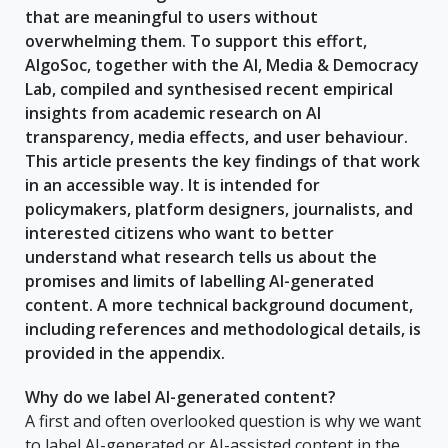
that are meaningful to users without
overwhelming them. To support this effort,
AlgoSoc, together with the AI, Media & Democracy
Lab, compiled and synthesised recent empirical
insights from academic research on AI
transparency, media effects, and user behaviour.
This article presents the key findings of that work
in an accessible way. It is intended for
policymakers, platform designers, journalists, and
interested citizens who want to better
understand what research tells us about the
promises and limits of labelling AI-generated
content. A more technical background document,
including references and methodological details, is
provided in the appendix.
Why do we label AI-generated content?
A first and often overlooked question is why we want
to label AI-generated or AI-assisted content in the