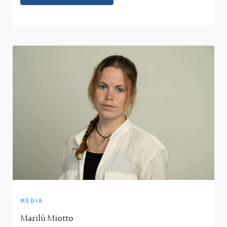
media
Marilù Miotto