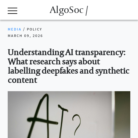
AlgoSoc /
media
/
policy
march 09, 2026
Understanding AI transparency:
What research says about
labelling deepfakes and synthetic
content