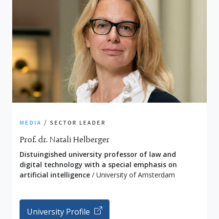
media
/ sector leader
Prof. dr. Natali Helberger
Distuingished university professor of law and
digital technology with a special emphasis on
artificial intelligence
/ University of Amsterdam
University Profile