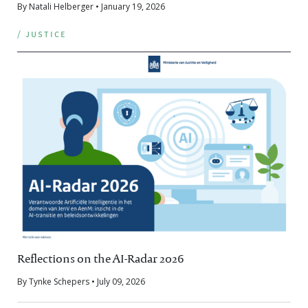
By Natali Helberger • January 19, 2026
/ justice
Reflections on the AI-Radar 2026
By Tynke Schepers • July 09, 2026