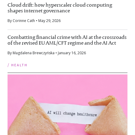
Cloud drift: how hyperscaler cloud computing
shapes internet governance
By Corinne Cath • May 29, 2026
Combatting financial crime with AI at the crossroads
of the revised EU AML/CFT regime and the AI Act
By Magdalena Brewczyńska • January 16, 2026
/ health