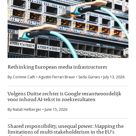
Rethinking European media infrastructures
By Corinne Cath • Agustin Ferrari Braun • Seda Gürses • July 13, 2026
Volgens Duitse rechter is Google verantwoordelijk
voor inhoud AI-tekst in zoekresultaten
By Natali Helberger • June 15, 2026
Shared responsibility, unequal power: Mapping the
limitations of multi-stakeholderism in the EU’s