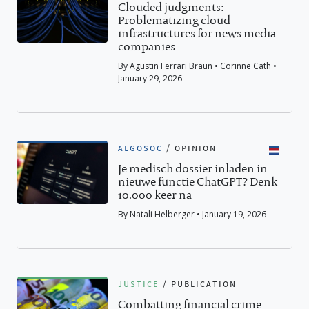
Clouded judgments:
Problematizing cloud
infrastructures for news media
companies
By Agustin Ferrari Braun • Corinne Cath •
January 29, 2026
algosoc
/
opinion
Je medisch dossier inladen in
nieuwe functie ChatGPT? Denk
10.000 keer na
By Natali Helberger • January 19, 2026
justice
/
publication
Combatting financial crime