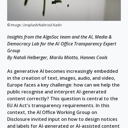
© Image: Unsplash/Nahrizul Kadri
Insights from the AlgoSoc team and the AI, Media &
Democracy Lab for the AI Office Transparency Expert
Group
By Natali Helberger, Marilu Miotto, Hannes Cools
As generative AI becomes increasingly embedded
in the creation of text, images, audio, and video,
Europe faces a key challenge: how can we help the
public recognise and interpret AI-generated
content correctly? This question is central to the
EU AI Act's transparency requirements. In this
context, the AI Office Working Group on
Disclosure invited input on how to design notices
and labels for AI-generated or AI-assisted content