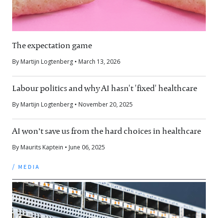
The expectation game
By Martijn Logtenberg • March 13, 2026
Labour politics and why AI hasn't 'fixed' healthcare
By Martijn Logtenberg • November 20, 2025
AI won’t save us from the hard choices in healthcare
By Maurits Kaptein • June 06, 2025
/ media