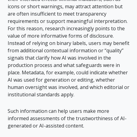
icons or short warnings, may attract attention but
are often insufficient to meet transparency
requirements or support meaningful interpretation.
For this reason, research increasingly points to the
value of more informative forms of disclosure.
Instead of relying on binary labels, users may benefit
from additional contextual information or “quality”
signals that clarify how AI was involved in the
production process and what safeguards were in
place. Metadata, for example, could indicate whether
AI was used for generation or editing, whether
human oversight was involved, and which editorial or
institutional standards apply.
Such information can help users make more
informed assessments of the trustworthiness of AI-
generated or AI-assisted content.