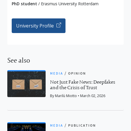
PhD student
/ Erasmus University Rotterdam
University Profile
See also
media
/
opinion
Not Just Fake News: Deepfakes
and the Crisis of Trust
By Marilù Miotto • March 02, 2026
media
/
publication