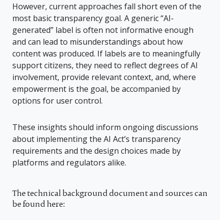
However, current approaches fall short even of the
most basic transparency goal. A generic “AI-
generated” label is often not informative enough
and can lead to misunderstandings about how
content was produced. If labels are to meaningfully
support citizens, they need to reflect degrees of AI
involvement, provide relevant context, and, where
empowerment is the goal, be accompanied by
options for user control.
These insights should inform ongoing discussions
about implementing the AI Act’s transparency
requirements and the design choices made by
platforms and regulators alike.
The technical background document and sources can
be found here: