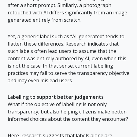
after a short prompt. Similarly, a photograph
retouched with AI differs significantly from an image
generated entirely from scratch.
Yet, a generic label such as “AI-generated” tends to
flatten these differences. Research indicates that
such labels often lead users to assume that the
content was entirely authored by AI, even when this
is not the case. In that sense, current labelling
practices may fail to serve the transparency objective
and may even mislead users.
Labelling to support better judgements
What if the objective of labelling is not only
transparency, but also helping citizens make better-
informed choices about the content they encounter?
Here, research suggests that labels alone are