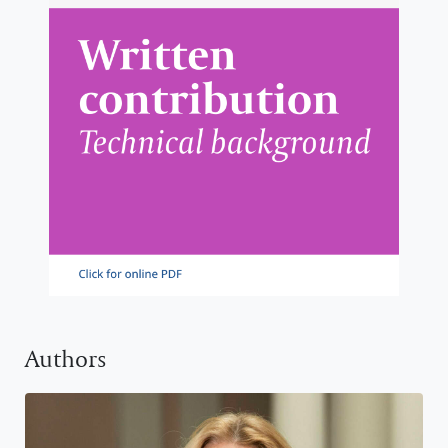
Authors